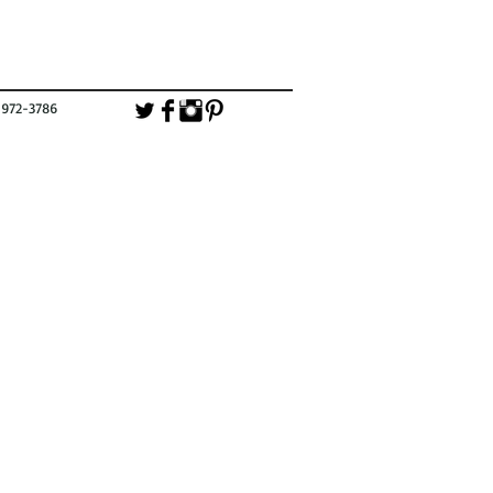
-3786