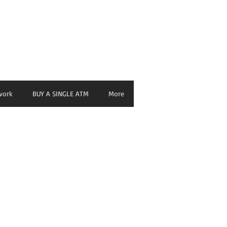
nage ATM from any Device
work
BUY A SINGLE ATM
More