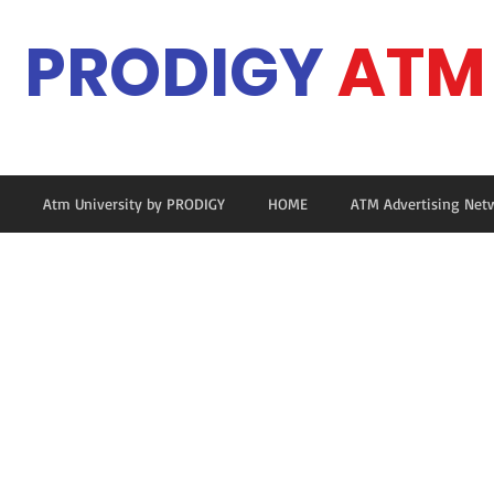
PRODIGY
ATM
Ma
Atm University by PRODIGY
HOME
ATM Advertising Net