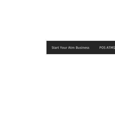
Start Your Atm Business
POS ATM$
Sigi's Restaurant
Store
/
Sigi's Restaurant
Sort by
Filters
Clear all
Filters
Clear all
Show items
Show items