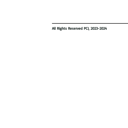
All Rights Reserved PCI, 2023-2024