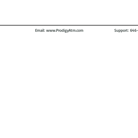
Email:
www.ProdigyAtm.com
Support: 646-972