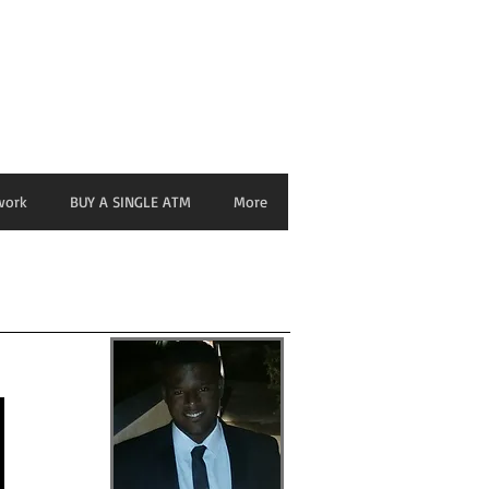
nage ATM from any Device
work
BUY A SINGLE ATM
More