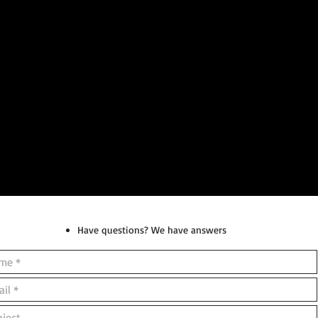
Have questions? We have answers