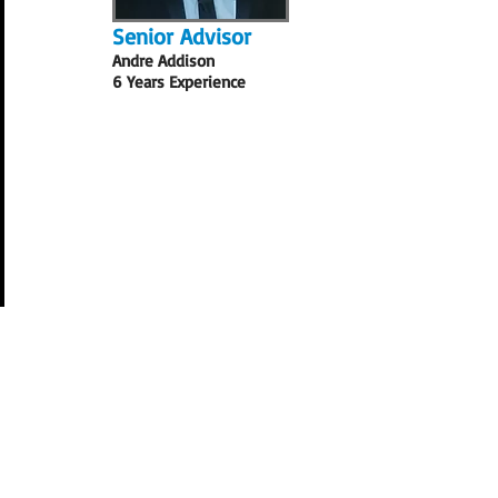
Senior Advisor
Andre Addison
6 Years Experience