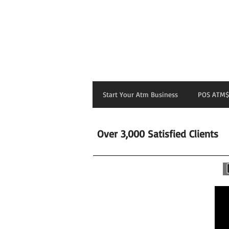
Start Your Atm Business
POS ATM$
Over 3,000 Satisfied Clients
H