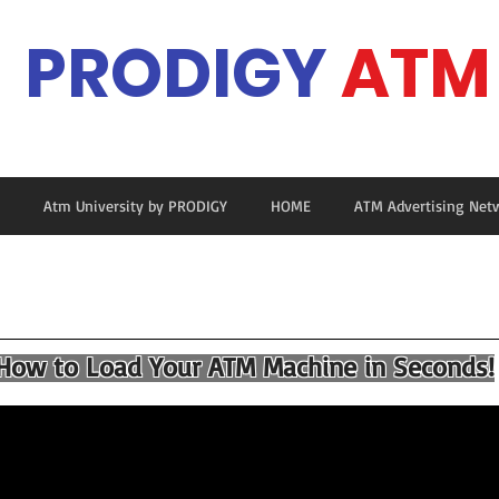
PRODIGY
ATM
Ma
Atm University by PRODIGY
HOME
ATM Advertising Net
ow to Load Your ATM Machine in Seconds!