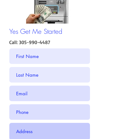
Yes Get Me Started
Call:
305-990-4487