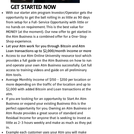
GET STARTED NOW
With our starter atm program Investor/Operator gets the
opportunity to get the ball rolling in as little as 90 days
from setup for a Full-Service Opportunity with little or
no hands on requirement. This is the best value for
MONEY (at the moment). Our new offer to get started in
the Atm Business is a combined offer for a One-Stop
Shop experience.
Let your Atm work for you through Bitcoin and Atm
Loan transactions up to $2,000/month income or more
Access to our Atm Online University resource tool which
provides a full guide on the Atm Business on how to run
and operate your own Atm Business successfully. Get full
access to training videos and guide on all preliminary
Atm tools.
Average Monthly income of $150 - $350 per location or
more depending on the traffic of the location and up to
$2,000 with added Bitcoin and Loan transactions at the
atm.
If you are looking for an opportunity to Start An Atm
Business or expand your existing Business this is the
perfect opportunity for you. Owning an Atm Business or
Atm Route provides a great source of standard and
Residual Income for anyone that is seeking to invest as
little as 2-3 hours weekly and make as much as they put
in.
Example each customer uses your Atm you will make