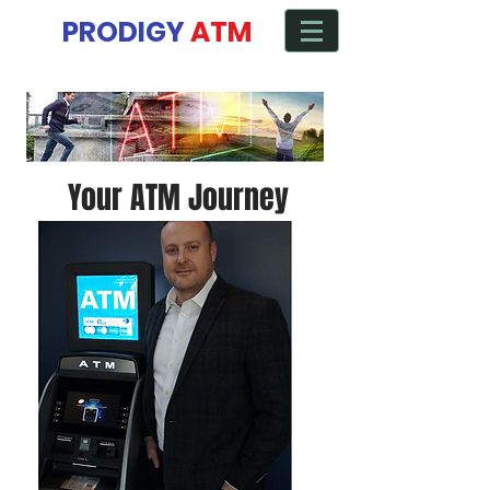
Manage ATM from any Device
PRODIGY
ATM
Your ATM Journey
Starts here