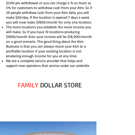
$3.00 per withdrawal or you can charge a % as much as
5% for customers to withdraw cash from your Atm. So if
20 people withdraw cash from your Atm daily you will
make $60/day. If the location is opened 7 days a week
you will now make $1800/month for only one location.
The more locations you establish the more income you
will make. So if you have 10 locations producing
$1800/month then your income will be $18,000/month
on a good scenario. The good thing about the Atm
Business is that you can always move your Atm to a
profitable location if your existing location is not
producing enough income for you at any time.
We are a complete service provider that helps and
support new operators that service under our umbrella
FAMILY
DOLLAR STORE