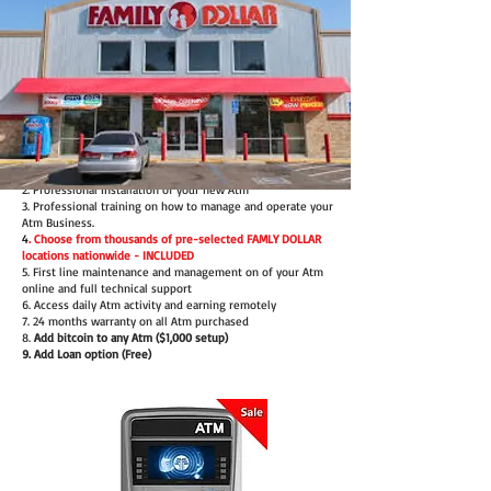
Our Full Service Package includes:
1. Brand New Atm (with 24 months warranty)
2. Professional Installation of your new Atm
3. Professional training on how to manage and operate your
Atm Business.
4
. Choose from thousands of pre-selected FAMLY DOLLAR
locations nationwide - INCLUDED
5. First line maintenance and management on of your Atm
online and full technical support
6. Access daily Atm activity and earning remotely
7. 24 months warranty on all Atm purchased
8.
Add bitcoin to any Atm ($1,000 setup)
9. Add Loan option (Free)