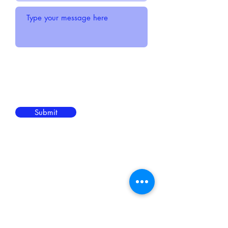
Submit