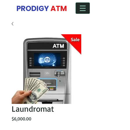
Manage ATM from any Device
PRODIGY
ATM
Laundromat
Price
$6,000.00