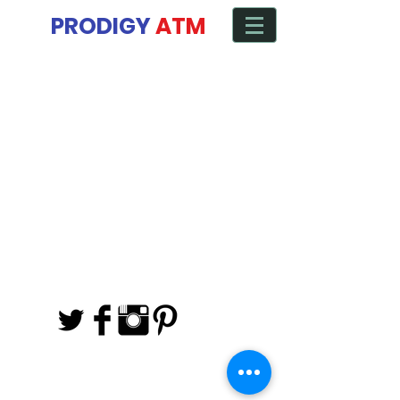
Manage ATM from any Device
PRODIGY
ATM
Back to catalog