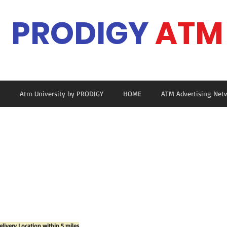
PRODIGY
ATM
Ma
Atm University by PRODIGY
HOME
ATM Advertising Net
elivery Location within 5 miles