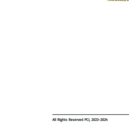
All Rights Reserved PCI, 2023-2024