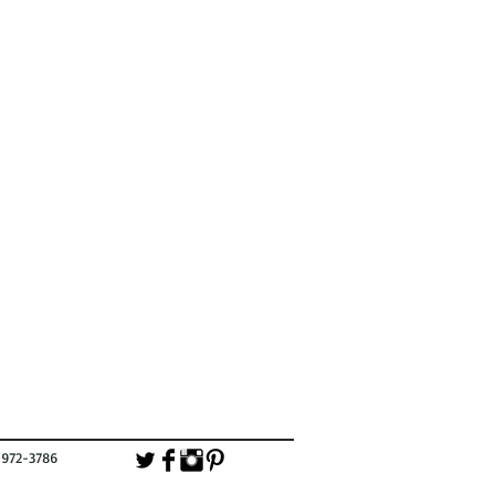
-3786