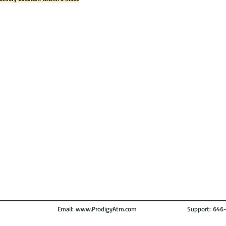
Email:
www.ProdigyAtm.com
Support: 646-972