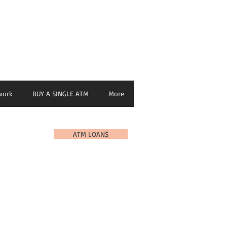
nage ATM from any Device
work
BUY A SINGLE ATM
More
ATM LOAN$