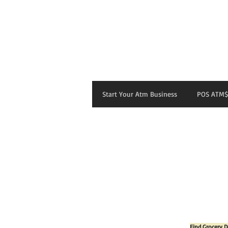
Start Your Atm Business
POS ATM$
Find Grocery D